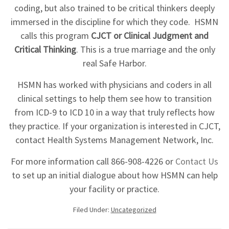
coding, but also trained to be critical thinkers deeply
immersed in the discipline for which they code. HSMN
calls this program
CJCT or Clinical Judgment and
Critical Thinking
. This is a true marriage and the only
real Safe Harbor.
HSMN has worked with physicians and coders in all
clinical settings to help them see how to transition
from ICD-9 to ICD 10 in a way that truly reflects how
they practice. If your organization is interested in CJCT,
contact Health Systems Management Network, Inc.
For more information call 866-908-4226 or
Contact Us
to set up an initial dialogue about how HSMN can help
your facility or practice.
Filed Under:
Uncategorized