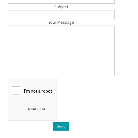
Subject
Your Message