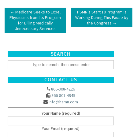
←
Medicare Seeks to Expel
HSMN’s Start 10 Program Is
Physicians from Its Program
Working During This Pause by
for Billing Medically
the Congress
→
Unnecessary Services
SEARCH
CONTACT US
866-908-4226
866-801-4949
info@hsmn.com
Your Name (required)
Your Email (required)