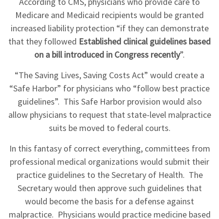
According to CMS, physicians who provide care to
Medicare and Medicaid recipients would be granted
increased liability protection “if they can demonstrate
that they followed
Established clinical guidelines based
on a bill introduced in Congress recently
”.
“The Saving Lives, Saving Costs Act” would create a
“Safe Harbor” for physicians who “follow best practice
guidelines”. This Safe Harbor provision would also
allow physicians to request that state-level malpractice
suits be moved to federal courts.
In this fantasy of correct everything, committees from
professional medical organizations would submit their
practice guidelines to the Secretary of Health. The
Secretary would then approve such guidelines that
would become the basis for a defense against
malpractice. Physicians would practice medicine based