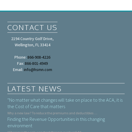
CONTACT US
2194 Country Golf Drive,
Wellington, FL 33414
Phone:
866-908-4226
Fax:
866-801-4949
Email:
info@hsmn.com
LATEST NEWS
“No matter what changes will take on place to the ACA, it is
the Cost of Care that matters
Why a new law? To reduce the premiums and deductibles …
Finding the Revenue Opportunities in this changing
environment