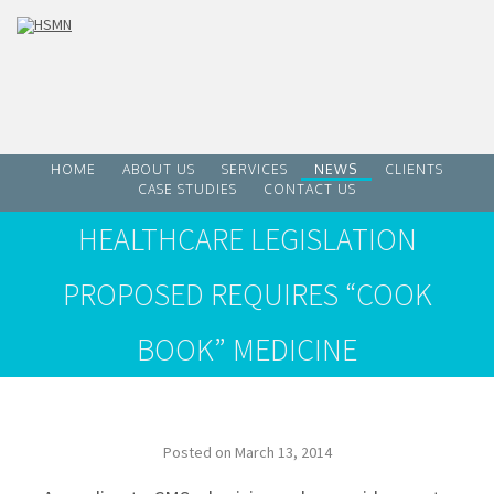
HOME
ABOUT US
SERVICES
NEWS
CLIENTS
CASE STUDIES
CONTACT US
HEALTHCARE LEGISLATION
PROPOSED REQUIRES “COOK
BOOK” MEDICINE
Posted on
March 13, 2014