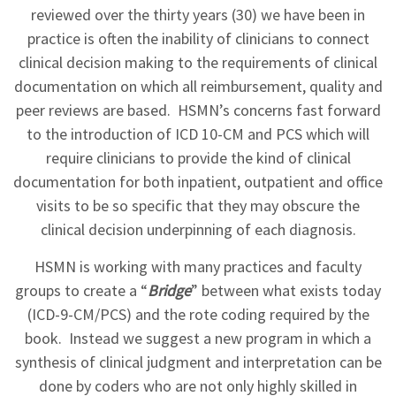
reviewed over the thirty years (30) we have been in
practice is often the inability of clinicians to connect
clinical decision making to the requirements of clinical
documentation on which all reimbursement, quality and
peer reviews are based. HSMN’s concerns fast forward
to the introduction of ICD 10-CM and PCS which will
require clinicians to provide the kind of clinical
documentation for both inpatient, outpatient and office
visits to be so specific that they may obscure the
clinical decision underpinning of each diagnosis.
HSMN is working with many practices and faculty
groups to create a “
Bridge
” between what exists today
(ICD-9-CM/PCS) and the rote coding required by the
book. Instead we suggest a new program in which a
synthesis of clinical judgment and interpretation can be
done by coders who are not only highly skilled in