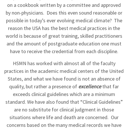
on a cookbook written by a committee and approved
by non-physicians. Does this even sound reasonable or
possible in today’s ever evolving medical climate? The
reason the USA has the best medical practices in the
world is because of great training, skilled practitioners
and the amount of postgraduate education one must
have to receive the credential from each discipline.
HSMN has worked with almost all of the faculty
practices in the academic medical centers of the United
States, and what we have found is not an absence of
quality, but rather a presence of
excellence
that far
exceeds clinical guidelines which are a minimum
standard. We have also found that “Clinical Guidelines”
are no substitute for clinical judgment in those
situations where life and death are concerned. Our
concerns based on the many medical records we have